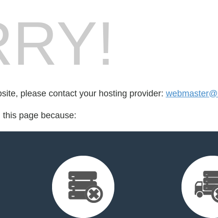
RY!
bsite, please contact your hosting provider:
webmaster@s
d this page because: