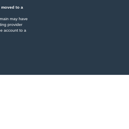
 moved to a
omain may have
ing provider
e account to a