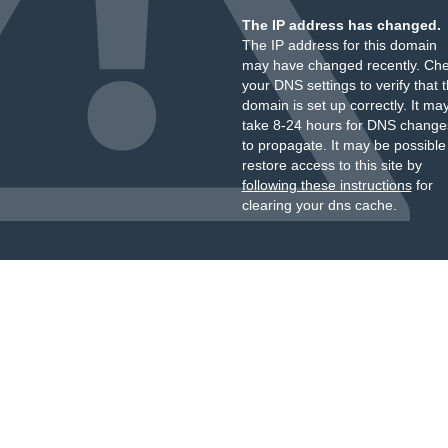
The IP address has changed.
The IP address for this domain
may have changed recently. Ch
your DNS settings to verify that 
domain is set up correctly. It ma
take 8-24 hours for DNS change
to propagate. It may be possible
restore access to this site by
following these instructions
for
clearing your dns cache.