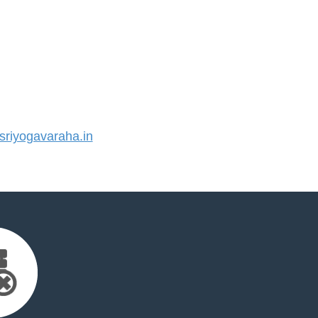
riyogavaraha.in