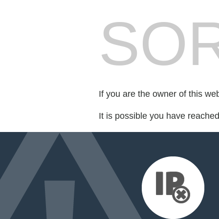
SOR
If you are the owner of this we
It is possible you have reache